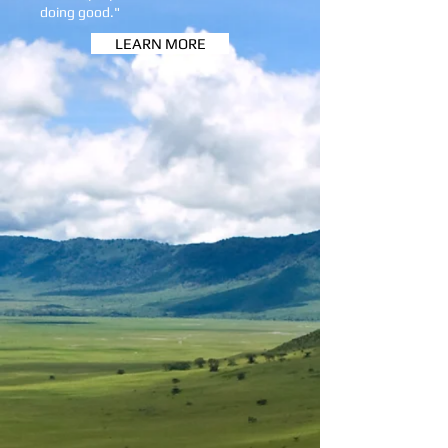
doing good."
LEARN MORE