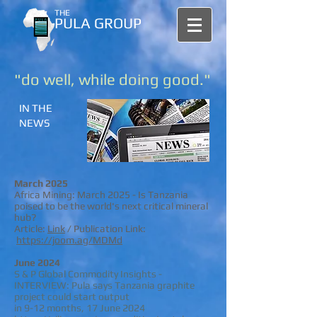
THE
PULA GROUP
"do well, while doing good."
IN THE
NEWS
March 2025
Africa Mining: March 2025 - Is Tanzania
poised to be the world's next critical mineral
hub?
Article:
Link
/
Publication Link:
https://joom.ag/MDMd
​
June 2024
S & P Global Commodity Insights -
INTERVIEW: Pula says Tanzania graphite
project could start output
in 9-12 months, 17 June 2024