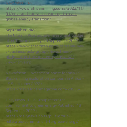
November 2022:
https://www.africanmining.co.za/2022/11/
01/pula-and-tanzania-team-up-to-lead-
globes-energy-transition/
S
epte
mb
er 2022
The Citizen - Pula Group’s investment pledge
after Tanzania entry, 19 September 2022 :
https://www.thecitizen.co.tz/tanzania/new
s/business/pula-group-s-investment-
pledge-after-tanzania-entry-3954162?
view=htmlamp
NewAfrican - Investment boost for only US
Black mining exploration company in Africa –
19 September 2022 :
https://newafricanmagazine.com/28556/
Daily News - Pula Group reiterates
commitment to green energy Published: 19
September 2022 :
https://dailynews.co.tz/pula-group-
reiterates-commitment-to-green-energy/