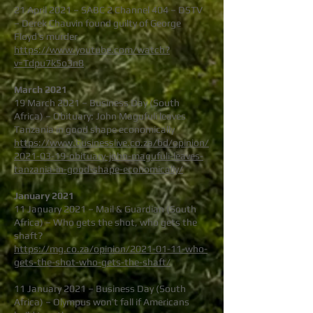
21 April 2021 – SABC 2 Channel 404 – DSTV
– Derek Chauvin found guilty of George
Floyd’s murder
https://www.youtube.com/watch?
v=Tdpu7k5o3n8
March 2021
19 March 2021 – Business Day (South
Africa) – Obituary: John Magufuli leaves
Tanzania in good shape economically
https://www.businesslive.co.za/bd/opinion/
2021-03-19-obituary-john-magufuli-leaves-
tanzania-in-good-shape-economically/
January 2021
11 January 2021 – Mail & Guardian (South
Africa) – Who gets the shot, who gets the
shaft?
https://mg.co.za/opinion/2021-01-11-who-
gets-the-shot-who-gets-the-shaft/
11 January 2021 – Business Day (South
Africa) – Olympus won’t fall if Americans