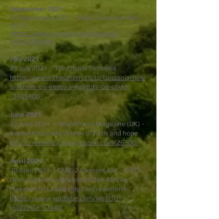
September 2021
12 September 2021 – SABC 2 Channel 404 –
DSTV
https://www.youtube.com/watch?
v=FJLs3ffaeNs
July 2021
25 July 2021 – The Citizen Tanzania
https://www.thecitizen.co.tz/tanzania/new
s/former-us-envoy-s-insights-on-covid-
-3485400
June 2021
21 June 2021 – New African Magazine (UK) -
Kenneth Kaunda: A man of faith and hope
https://newafricanmagazine.com/26306/
April 2021
30 April 2021 – SABC 2 Channel 404 – DSTV -
Discussion on outcomes of the African
Presidential Leadership Centre summit
https://www.youtube.com/watch?
v=WZhiGF1Oo4Q