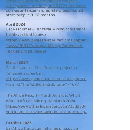
https://cilive.com/commodities/metals-
mining/news-and-insight/061724-interview-
pula-says-tanzania-graphite-project-could-
start-output-9-12-months
April 2024
GeoResources - Tanzania Mining conference
tackles critical issues :
https://www.georesources.net/cms.php/en
/news/1681/Tanzania-Mining-Conference-
Tackles-Critical-Issues
March 2024
GeoResources - Pula Graphite project in
Tanzania scores big :
https://www.georesources.net/cms.php/en
/tag_v2/The%20Pula%20Group/1/1677
The Africa Report - North America: Who’s
Who In African Mining, 12 March 2024
https://www.theafricareport.com/338993/
north-america-whos-who-in-african-mining/
October 2023
US-Africa trade summit should focus on