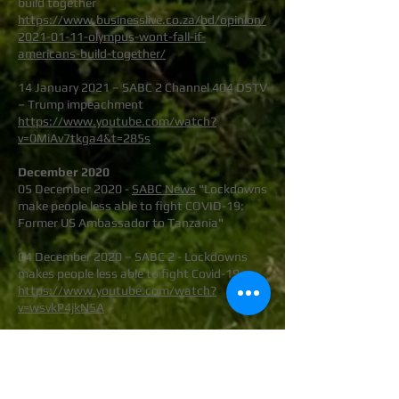
build together
https://www.businesslive.co.za/bd/opinion/
2021-01-11-olympus-wont-fall-if-
americans-build-together/
14 January 2021 – SABC 2 Channel 404 DSTV
– Trump impeachment
https://www.youtube.com/watch?
v=0MiAv7tkga4&t=285s
December 2020
05 December 2020 -
SABC News
"Lockdowns
make people less able to fight COVID-19:
Former US Ambassador to Tanzania"
04 December 2020 – SABC 2 - Lockdowns
makes people less able to fight Covid-19
https://www.youtube.com/watch?
v=wsvkP4jkN5A
03 December 2020 – eNCA – Sally Burdett -
Lockdown in South Africa
https://www.youtube.com/watch?
v=ofkGQAYOlXg