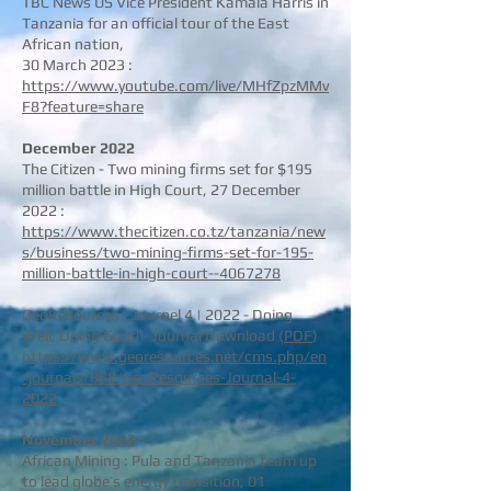
TBC News US Vice President Kamala Harris in
Tanzania for an official tour of the East
African nation,
30 March 2023 :
https://www.youtube.com/live/MHfZpzMMv
F8?feature=share
December
2022
The Citizen - Two mining firms set for $195
million battle in High Court, 27 December
2022 :
https://www.thecitizen.co.tz/tanzania/new
s/business/two-mining-firms-set-for-195-
million-battle-in-high-court--4067278
GeoResources - Journel 4 | 2022 - Doing
Well, Doing Good - Journal Download (
PDF
)
https://www.georesources.net/cms.php/en
/journals/868/GeoResources-Journal-4-
2022
November 2
022
African Mining : Pula and Tanzania team up
to lead globe’s energy transition, 01