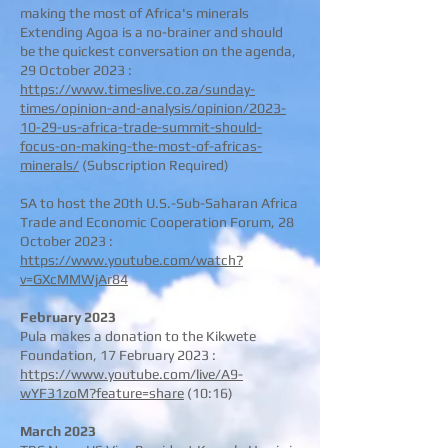
making the most of Africa's minerals
Extending Agoa is a no-brainer and should
be the quickest conversation on the agenda,
29 October 2023 :
https://www.timeslive.co.za/sunday-
times/opinion-and-analysis/opinion/2023-
10-29-us-africa-trade-summit-should-
focus-on-making-the-most-of-africas-
minerals/
(Subscription Required)
SA to host the 20th U.S.-Sub-Saharan Africa
Trade and Economic Cooperation Forum, 28
October 2023
:
https://www.youtube.com/watch?
v=GXcMMWjAr84
February 2023
Pula makes a donation to the Kikwete
Foundation, 17 February 2023 :
https://www.youtube.com/live/A9-
wYF31zoM?feature=share
(10:16)
March 2023